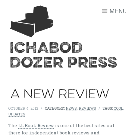
Skip to content
MENU
ICHABOD
DOZER PRESS
A new review
OCTOBER 4, 2012
/
CATEGORY:
NEWS
,
REVIEWS
/
TAGS:
COOL
,
UPDATES
The
LL Book Review
is one of the best sites out
there for independent book reviews and