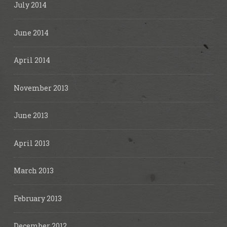
July 2014
June 2014
April 2014
November 2013
June 2013
April 2013
March 2013
February 2013
December 2012