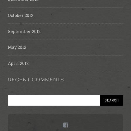
October 2012
September 2012
May 2012
April 2012
RECENT COMMENTS
Search