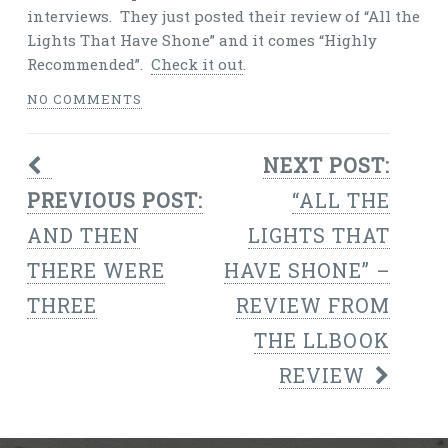
interviews. They just posted their review of “All the
Lights That Have Shone” and it comes “Highly
Recommended”.
Check it out
.
NO COMMENTS
NEXT POST:
PREVIOUS POST:
“ALL THE
AND THEN
LIGHTS THAT
THERE WERE
HAVE SHONE” –
THREE
REVIEW FROM
THE LLBOOK
REVIEW