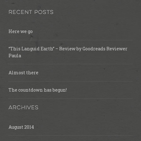
RECENT POSTS
Here we go
“This Languid Earth” – Review by Goodreads Reviewer
Paula
Almost there
The countdown has begun!
ARCHIVES
August 2014