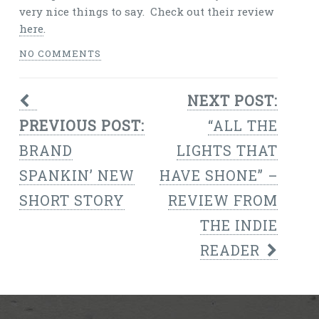
very nice things to say. Check out their review
here
.
NO COMMENTS
NEXT POST:
PREVIOUS POST:
“ALL THE
BRAND
LIGHTS THAT
SPANKIN’ NEW
HAVE SHONE” –
SHORT STORY
REVIEW FROM
THE INDIE
READER