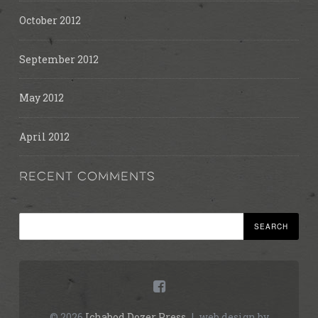
October 2012
September 2012
May 2012
April 2012
RECENT COMMENTS
Search
© 2026
Ichabod Dozer Press
|
web design by