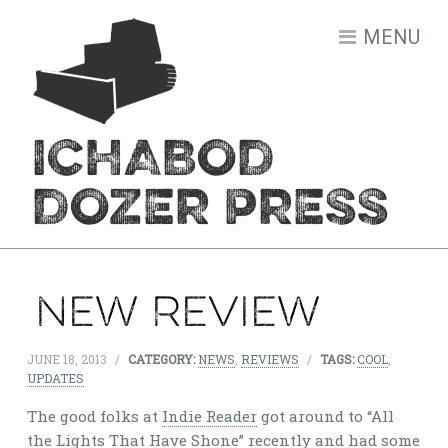
Skip to content
MENU
ICHABOD
DOZER PRESS
New Review
JUNE 18, 2013
/
CATEGORY:
NEWS
,
REVIEWS
/
TAGS:
COOL
,
UPDATES
The good folks at
Indie Reader
got around to “All
the Lights That Have Shone” recently and had some