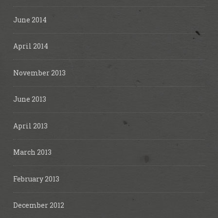
June 2014
April 2014
November 2013
June 2013
April 2013
March 2013
February 2013
December 2012