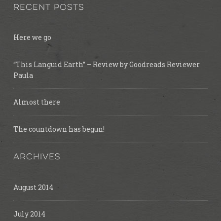
RECENT POSTS
Here we go
“This Languid Earth” – Review by Goodreads Reviewer
Paula
Almost there
The countdown has begun!
ARCHIVES
August 2014
July 2014